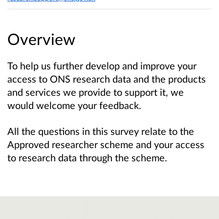
Overview
To help us further develop and improve your
access to ONS research data and the products
and services we provide to support it, we
would welcome your feedback.
All the questions in this survey relate to the
Approved researcher scheme and your access
to research data through the scheme.