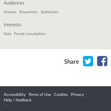
Audiences
Analysts
Researchers
Statisticians
Interests
Data
Formal consultations
Share o
Sh
Share
Accessibility
Terms of Use
Cookies
Privacy
Help / feedback
Citizen Space
from
Delib