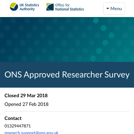
Menu
ONS Approved Researcher Survey
Closed
29 Mar 2018
Opened
27 Feb 2018
Contact
01329447871
research.support@ons.gov.uk