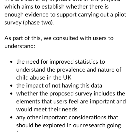
which aims to establish whether there is
enough evidence to support carrying out a pilot
survey (phase two).
As part of this, we consulted with users to
understand:
the need for improved statistics to
understand the prevalence and nature of
child abuse in the UK
the impact of not having this data
whether the proposed survey includes the
elements that users feel are important and
would meet their needs
any other important considerations that
should be explored in our research going