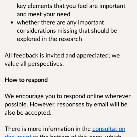
key elements that you feel are important
and meet your need
whether there are any important
considerations missing that should be
explored in the research
All feedback is invited and appreciated; we
value all perspectives.
How to respond
We encourage you to respond online wherever
possible. However, responses by email will be
also be accepted.
There is more information in the
consultation
document
at the bottom of this page, which