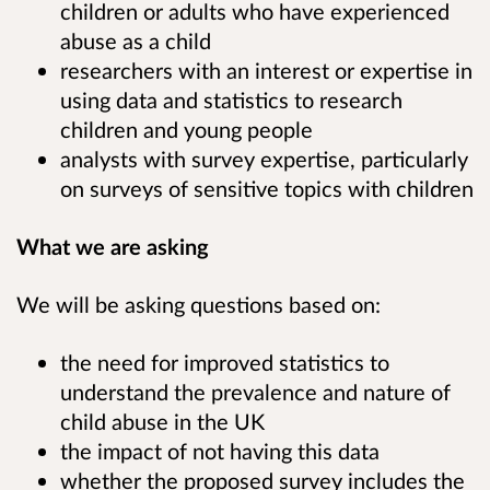
children or adults who have experienced
abuse as a child
researchers with an interest or expertise in
using data and statistics to research
children and young people
analysts with survey expertise, particularly
on surveys of sensitive topics with children
What we are asking
We will be asking questions based on:
the need for improved statistics to
understand the prevalence and nature of
child abuse in the UK
the impact of not having this data
whether the proposed survey includes the