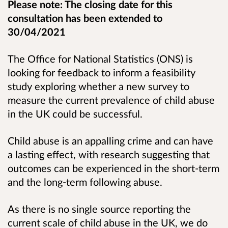
Please note: The closing date for this
consultation has been extended to
30/04/2021
The Office for National Statistics (ONS) is
looking for feedback to inform a feasibility
study exploring whether a new survey to
measure
the current prevalence of child abuse
in the UK could be successful.
Child abuse is an appalling crime and can have
a lasting effect, with research suggesting that
outcomes can be experienced in the short-term
and the long-term following abuse.
As there is no single source reporting the
current scale of child abuse in the UK, we do