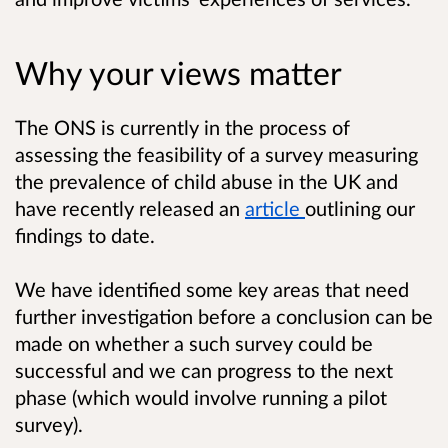
Why your views matter
The ONS is currently in the process of
assessing the feasibility of a survey measuring
the prevalence of child abuse in the UK and
have recently released an
article
outlining our
findings to date.
We have identified some key areas that need
further investigation before a conclusion can be
made on whether a such survey could be
successful and we can progress to the next
phase (which would involve running a pilot
survey).