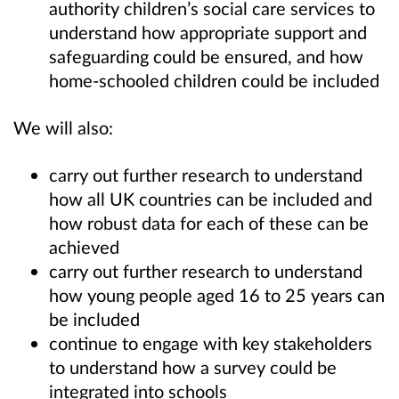
authority children’s social care services to
understand how appropriate support and
safeguarding could be ensured, and how
home-schooled children could be included
We will also:
carry out further research to understand
how all UK countries can be included and
how robust data for each of these can be
achieved
carry out further research to understand
how young people aged 16 to 25 years can
be included
continue to engage with key stakeholders
to understand how a survey could be
integrated into schools