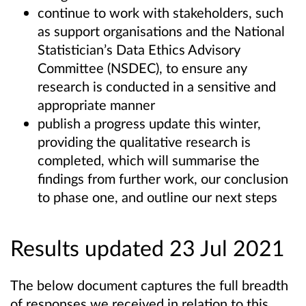
continue to work with stakeholders, such
as support organisations and the National
Statistician’s Data Ethics Advisory
Committee (NSDEC), to ensure any
research is conducted in a sensitive and
appropriate manner
publish a progress update this winter,
providing the qualitative research is
completed, which will summarise the
findings from further work, our conclusion
to phase one, and outline our next steps
Results updated 23 Jul 2021
The below document captures the full breadth
of responses we received in relation to this