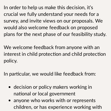
In order to help us make this decision, it’s
crucial we fully understand your needs for a
survey, and invite views on our proposals. We
would also welcome feedback on proposed
plans for the next phase of our feasibility study.
We welcome feedback from anyone with an
interest in child protection and child protection
policy.
In particular, we would like feedback from:
decision or policy makers working in
national or local government
anyone who works with or represents
children, or has experience working with