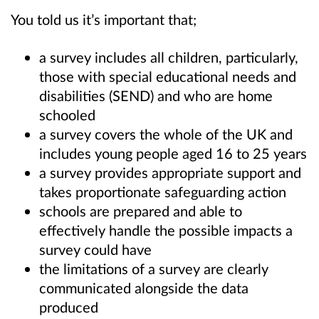
You told us it’s important that;
a survey includes all children, particularly,
those with special educational needs and
disabilities (SEND) and who are home
schooled
a survey covers the whole of the UK and
includes young people aged 16 to 25 years
a survey provides appropriate support and
takes proportionate safeguarding action
schools are prepared and able to
effectively handle the possible impacts a
survey could have
the limitations of a survey are clearly
communicated alongside the data
produced