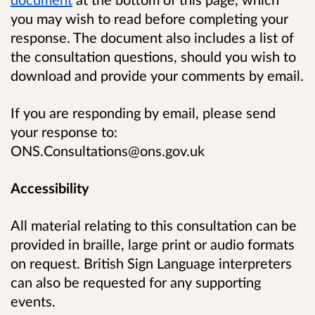
you may wish to read before completing your
response. The document also includes a list of
the consultation questions, should you wish to
download and provide your comments by email.
If you are responding by email, please send
your response to:
ONS.Consultations@ons.gov.uk
Accessibility
All material relating to this consultation can be
provided in braille, large print or audio formats
on request. British Sign Language interpreters
can also be requested for any supporting
events.