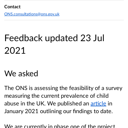
Contact
ONS.consultations@ons.gov.uk
Feedback updated 23 Jul
2021
We asked
The ONS is assessing the feasibility of a survey
measuring the current prevalence of child
abuse in the UK. We published an
article
in
January 2021 outlining our findings to date.
We are currently in phase one of the project,