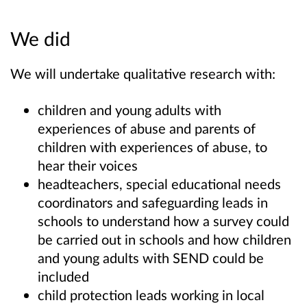
We did
We will undertake qualitative research with:
children and young adults with
experiences of abuse and parents of
children with experiences of abuse, to
hear their voices
headteachers, special educational needs
coordinators and safeguarding leads in
schools to understand how a survey could
be carried out in schools and how children
and young adults with SEND could be
included
child protection leads working in local