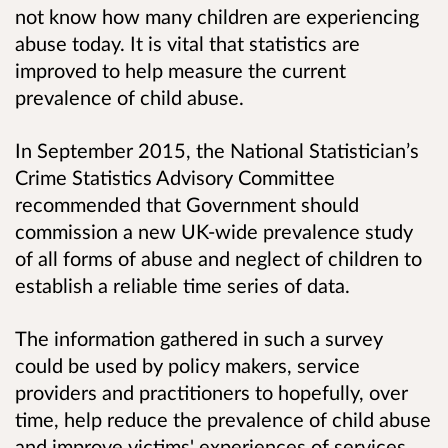
not know how many children are experiencing
abuse today. It is vital that statistics are
improved to help measure the current
prevalence of child abuse.
In September 2015, the National Statistician’s
Crime Statistics Advisory Committee
recommended that Government should
commission a new UK-wide prevalence study
of all forms of abuse and neglect of children to
establish a reliable time series of data.
The information gathered in such a survey
could be used by policy makers, service
providers and practitioners to hopefully, over
time, help reduce the prevalence of child abuse
and improve victims' experiences of services.