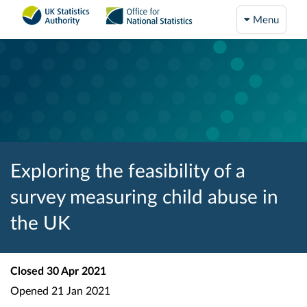
Menu
Exploring the feasibility of a
survey measuring child abuse in
the UK
Closed
30 Apr 2021
Opened
21 Jan 2021