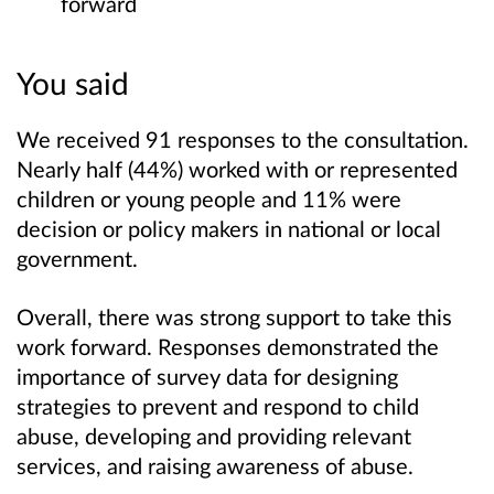
forward
You said
We received 91 responses to the consultation.
Nearly half (44%) worked with or represented
children or young people and 11% were
decision or policy makers in national or local
government.
Overall, there was strong support to take this
work forward. Responses demonstrated the
importance of survey data for designing
strategies to prevent and respond to child
abuse, developing and providing relevant
services, and raising awareness of abuse.