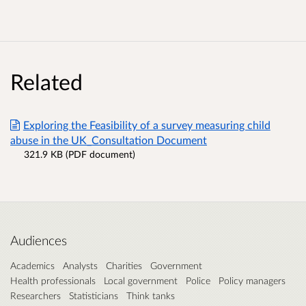
Related
Exploring the Feasibility of a survey measuring child
abuse in the UK_Consultation Document
321.9 KB (PDF document)
Audiences
Academics
Analysts
Charities
Government
Health professionals
Local government
Police
Policy managers
Researchers
Statisticians
Think tanks