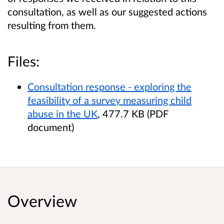
consultation, as well as our suggested actions
resulting from them.
Files:
Consultation response - exploring the
feasibility of a survey measuring child
abuse in the UK
, 477.7 KB (PDF
document)
Overview