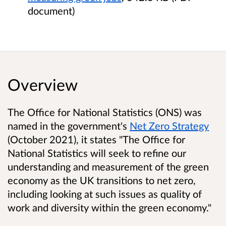
document)
Overview
The Office for National Statistics (ONS) was
named in the government's
Net Zero Strategy
(October 2021), it states "The Office for
National Statistics will seek to refine our
understanding and measurement of the green
economy as the UK transitions to net zero,
including looking at such issues as quality of
work and diversity within the green economy."