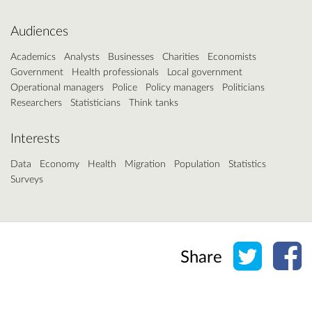
Audiences
Academics
Analysts
Businesses
Charities
Economists
Government
Health professionals
Local government
Operational managers
Police
Policy managers
Politicians
Researchers
Statisticians
Think tanks
Interests
Data
Economy
Health
Migration
Population
Statistics
Surveys
Share o
Sh
Share