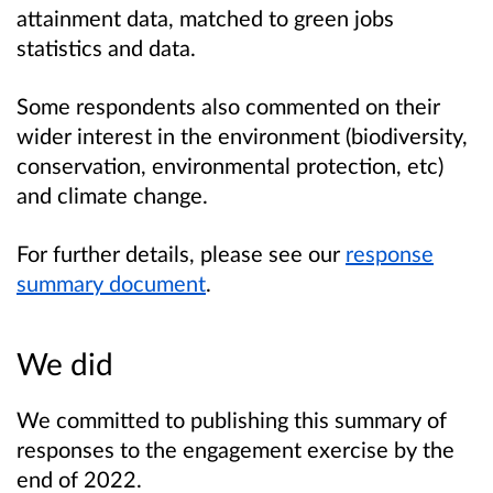
attainment data, matched to green jobs
statistics and data.
Some respondents also commented on their
wider interest in the environment (biodiversity,
conservation, environmental protection, etc)
and climate change.
For further details, please see our
response
summary document
.
We did
We committed to publishing this summary of
responses to the engagement exercise by the
end of 2022.