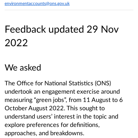
environmentaccounts@ons.gov.uk
Feedback updated 29 Nov
2022
We asked
The Office for National Statistics (ONS)
undertook an engagement exercise around
measuring “green jobs”, from 11 August to 6
October August 2022. This sought to
understand users’ interest in the topic and
explore preferences for definitions,
approaches, and breakdowns.