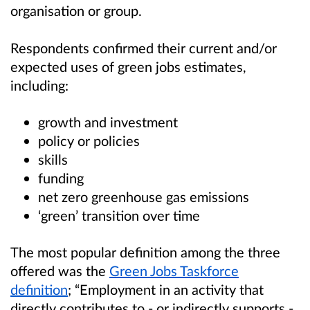
organisation or group.
Respondents confirmed their current and/or
expected uses of green jobs estimates,
including:
growth and investment
policy or policies
skills
funding
net zero greenhouse gas emissions
‘green’ transition over time
The most popular definition among the three
offered was the
Green Jobs Taskforce
definition
; “Employment in an activity that
directly contributes to - or indirectly supports -