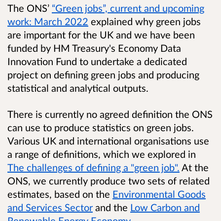
The ONS’
“Green jobs”, current and upcoming
work: March 2022
explained why green jobs
are important for the UK and we have been
funded by HM Treasury's Economy Data
Innovation Fund to undertake a dedicated
project on defining green jobs and producing
statistical and analytical outputs.
There is currently no agreed definition the ONS
can use to produce statistics on green jobs.
Various UK and international organisations use
a range of definitions, which we explored in
The challenges of defining a "green job".
At the
ONS, we currently produce two sets of related
estimates, based on the
Environmental Goods
and Services Sector
and the
Low Carbon and
Renewable Energy Economy
.