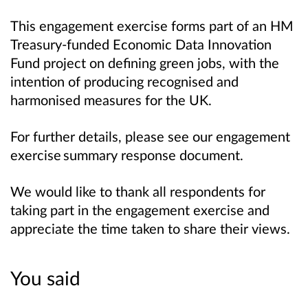
This engagement exercise forms part of an HM
Treasury-funded Economic Data Innovation
Fund project on defining green jobs, with the
intention of producing recognised and
harmonised measures for the UK.
For further details, please see our engagement
exercise summary response document.
We would like to thank all respondents for
taking part in the engagement exercise and
appreciate the time taken to share their views.
You said