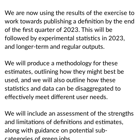
We are now using the results of the exercise to
work towards publishing a definition by the end
of the first quarter of 2023. This will be
followed by experimental statistics in 2023,
and longer-term and regular outputs.
We will produce a methodology for these
estimates, outlining how they might best be
used, and we will also outline how these
statistics and data can be disaggregated to
effectively meet different user needs.
We will include an assessment of the strengths
and limitations of definitions and estimates,
along with guidance on potential sub-
categories of green jobs.