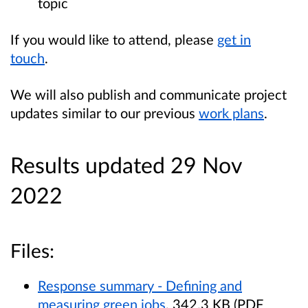
topic
If you would like to attend, please
get in
touch
.
We will also publish and communicate project
updates similar to our previous
work plans
.
Results updated 29 Nov
2022
Files:
Response summary - Defining and
measuring green jobs
, 342.3 KB (PDF