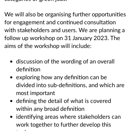
We will also be organising further opportunities
for engagement and continued consultation
with stakeholders and users. We are planning a
follow up workshop on 31 January 2023. The
aims of the workshop will include:
discussion of the wording of an overall
definition
exploring how any definition can be
divided into sub-definitions, and which are
most important
defining the detail of what is covered
within any broad definition
identifying areas where stakeholders can
work together to further develop this