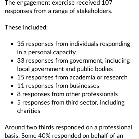
The engagement exercise received 107
responses from a range of stakeholders.
These included:
35 responses from individuals responding
in a personal capacity
33 responses from government, including
local government and public bodies
15 responses from academia or research
11 responses from businesses
8 responses from other professionals
5 responses from third sector, including
charities
Around two thirds responded on a professional
basis. Some 40% responded on behalf of an