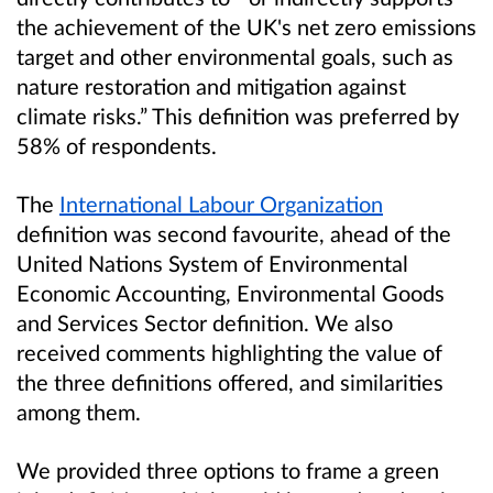
the achievement of the UK's net zero emissions
target and other environmental goals, such as
nature restoration and mitigation against
climate risks.” This definition was preferred by
58% of respondents.
The
International Labour Organization
definition was second favourite, ahead of the
United Nations System of Environmental
Economic Accounting, Environmental Goods
and Services Sector definition. We also
received comments highlighting the value of
the three definitions offered, and similarities
among them.
We provided three options to frame a green