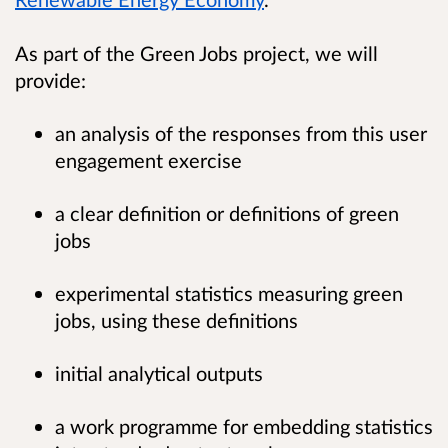
As part of the Green Jobs project, we will
provide:
an analysis of the responses from this user
engagement exercise
a clear definition or definitions of green
jobs
experimental statistics measuring green
jobs, using these definitions
initial analytical outputs
a work programme for embedding statistics