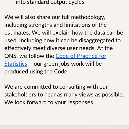
into standard output cycles
We will also share our full methodology,
including strengths and limitations of the
estimates. We will explain how the data can be
used, including how it can be disaggregated to
effectively meet diverse user needs. At the
ONS, we follow the
Code of Practice for
Statistics
– our green jobs work will be
produced using the Code.
We are committed to consulting with our
stakeholders to hear as many views as possible.
We look forward to your responses.