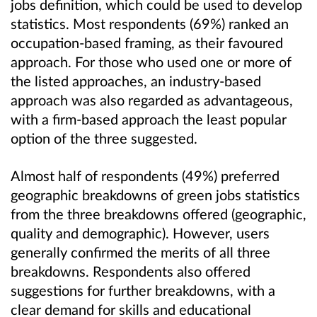
jobs definition, which could be used to develop
statistics. Most respondents (69%) ranked an
occupation-based framing, as their favoured
approach. For those who used one or more of
the listed approaches, an industry-based
approach was also regarded as advantageous,
with a firm-based approach the least popular
option of the three suggested.
Almost half of respondents (49%) preferred
geographic breakdowns of green jobs statistics
from the three breakdowns offered (geographic,
quality and demographic). However, users
generally confirmed the merits of all three
breakdowns. Respondents also offered
suggestions for further breakdowns, with a
clear demand for skills and educational