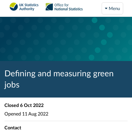
Menu
Defining and measuring green
jobs
Closed
6 Oct 2022
Opened
11 Aug 2022
Contact