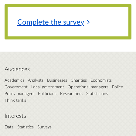
Complete the
survey
Audiences
Academics
Analysts
Businesses
Charities
Economists
Government
Local government
Operational managers
Police
Policy managers
Politicians
Researchers
Statisticians
Think tanks
Interests
Data
Statistics
Surveys