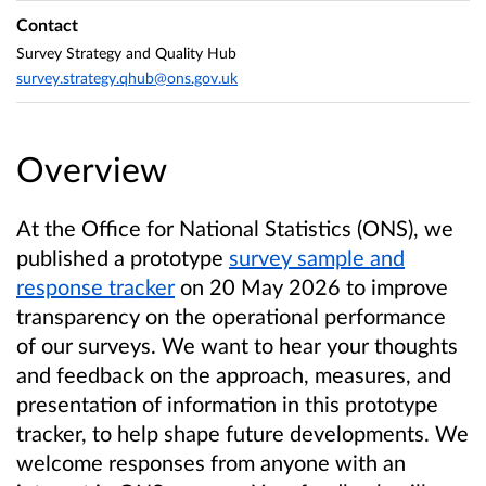
Contact
Survey Strategy and Quality Hub
survey.strategy.qhub@ons.gov.uk
Overview
At the Office for National Statistics (ONS), we
published a prototype
survey sample and
response tracker
on 20 May 2026 to improve
transparency on the operational performance
of our surveys. We want to hear your thoughts
and feedback on the approach, measures, and
presentation of information in this prototype
tracker, to help shape future developments. We
welcome responses from anyone with an