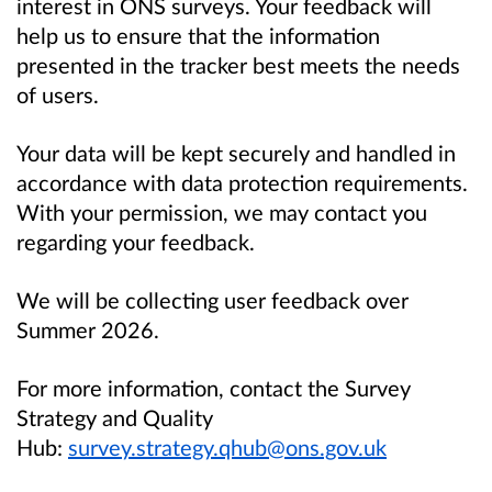
interest in ONS surveys. Your feedback will
help us to ensure that the information
presented in the tracker best meets the needs
of users.
Your data will be kept securely and handled in
accordance with data protection requirements.
With your permission, we may contact you
regarding your feedback.
We will be collecting user feedback over
Summer 2026.
For more information, contact the Survey
Strategy and Quality
Hub:
survey.strategy.qhub@ons.gov.uk