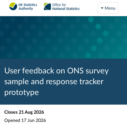
Menu
User feedback on ONS survey
sample and response tracker
prototype
Closes
21 Aug 2026
Opened
17 Jun 2026