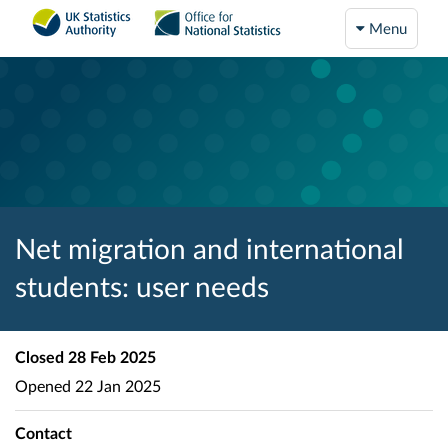
Menu
Net migration and international
students: user needs
Closed
28 Feb 2025
Opened
22 Jan 2025
Contact