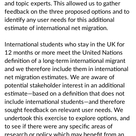
and topic experts. This allowed us to gather
feedback on the three proposed options and to
identify any user needs for this additional
estimate of international net migration.
International students who stay in the UK for
12 months or more meet the United Nations
definition of a long-term international migrant
and we therefore include them in international
net migration estimates. We are aware of
potential stakeholder interest in an additional
estimate—based on a definition that does not
include international students—and therefore
sought feedback on relevant user needs. We
undertook this exercise to explore options, and
to see if there were any specific areas of
research or policy which may benefit from an