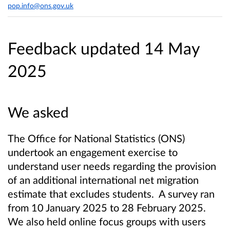
pop.info@ons.gov.uk
Feedback updated 14 May
2025
We asked
The Office for National Statistics (ONS)
undertook an engagement exercise to
understand user needs regarding the provision
of an additional international net migration
estimate that excludes students. A survey ran
from 10 January 2025 to 28 February 2025.
We also held online focus groups with users