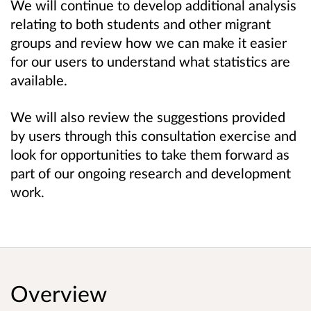
We will continue to develop additional analysis
relating to both students and other migrant
groups and review how we can make it easier
for our users to understand what statistics are
available.
We will also review the suggestions provided
by users through this consultation exercise and
look for opportunities to take them forward as
part of our ongoing research and development
work.
Overview