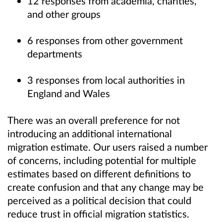
12 responses from academia, charities,
and other groups
6 responses from other government
departments
3 responses from local authorities in
England and Wales
There was an overall preference for not
introducing an additional international
migration estimate. Our users raised a number
of concerns, including potential for multiple
estimates based on different definitions to
create confusion and that any change may be
perceived as a political decision that could
reduce trust in official migration statistics.