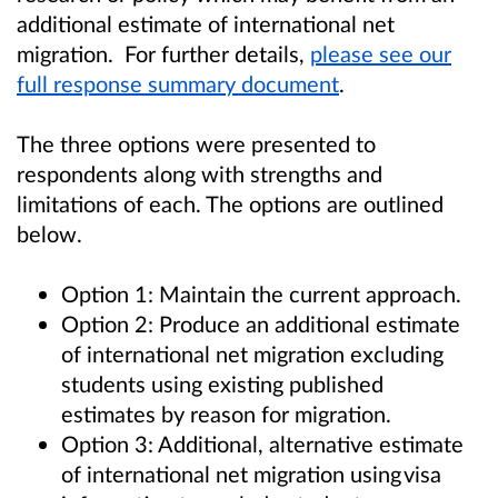
additional estimate of international net
migration. For further details,
please see our
full response summary document
.
The three options were presented to
respondents along with strengths and
limitations of each. The options are outlined
below.
Option 1: Maintain the current approach.
Option 2: Produce an additional estimate
of international net migration excluding
students using existing published
estimates by reason for migration.
Option 3: Additional, alternative estimate
of international net migration using visa