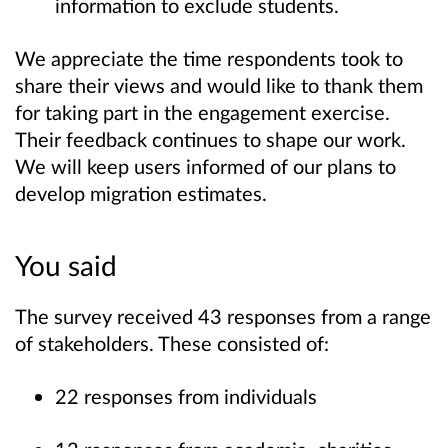
information to exclude students.
We appreciate the time respondents took to
share their views and would like to thank them
for taking part in the engagement exercise.
Their feedback continues to shape our work.
We will keep users informed of our plans to
develop migration estimates.
You said
The survey received 43 responses from a range
of stakeholders. These consisted of:
22 responses from individuals