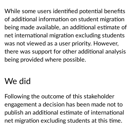
While some users identified potential benefits
of additional information on student migration
being made available, an additional estimate of
net international migration excluding students
was not viewed as a user priority. However,
there was support for other additional analysis
being provided where possible.
We did
Following the outcome of this stakeholder
engagement a decision has been made not to
publish an additional estimate of international
net migration excluding students at this time.