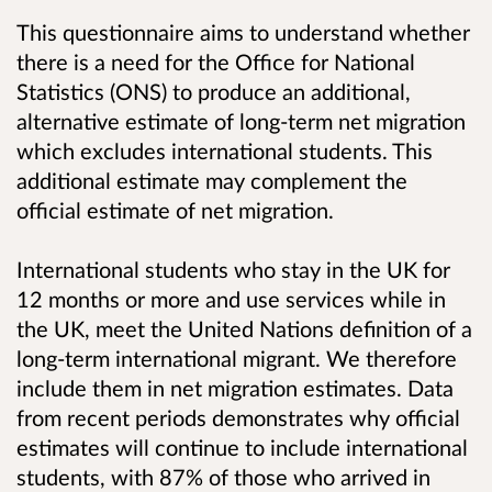
This questionnaire aims to understand whether
there is a need for the Office for National
Statistics (ONS) to produce an additional,
alternative estimate of long-term net migration
which excludes international students. This
additional estimate may complement the
official estimate of net migration.
International students who stay in the UK for
12 months or more and use services while in
the UK, meet the United Nations definition of a
long-term international migrant. We therefore
include them in net migration estimates. Data
from recent periods demonstrates why official
estimates will continue to include international
students, with 87% of those who arrived in