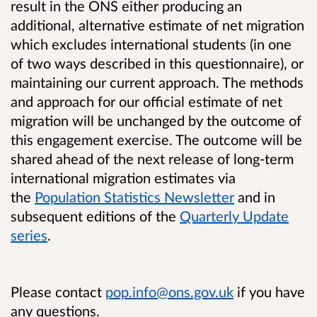
result in the ONS either producing an
additional, alternative estimate of net migration
which excludes international students (in one
of two ways described in this questionnaire), or
maintaining our current approach. The methods
and approach for our official estimate of net
migration will be unchanged by the outcome of
this engagement exercise. The outcome will be
shared ahead of the next release of long-term
international migration estimates via
the
Population Statistics Newsletter
and in
subsequent editions of the
Quarterly Update
series
.
Please contact
pop.info@ons.gov.uk
if you have
any questions.