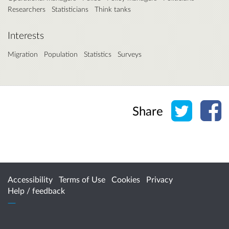
Researchers
Statisticians
Think tanks
Interests
Migration
Population
Statistics
Surveys
Share o
Sh
Share
Accessibility
Terms of Use
Cookies
Privacy
Help / feedback
Citizen Space
from
Delib