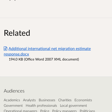
Related
Additional international net migration estimate
response.docx
194.0 KB (Office Word 2007 XML document)
Audiences
Academics
Analysts
Businesses
Charities
Economists
Government
Health professionals
Local government
Operational managers
Police
Policy managers
Politicians