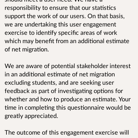
responsibility to ensure that our statistics
support the work of our users. On that basis,
we are undertaking this user engagement
exercise to identify specific areas of work
which may benefit from an additional estimate
of net migration.
We are aware of potential stakeholder interest
in an additional estimate of net migration
excluding students, and are seeking user
feedback as part of investigating options for
whether and how to produce an estimate. Your
time in completing this questionnaire would be
greatly appreciated.
The outcome of this engagement exercise will