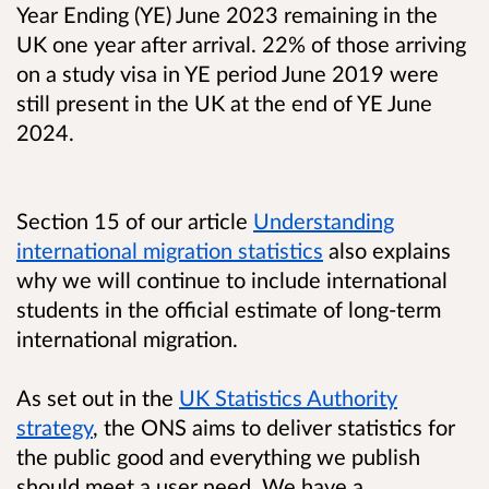
Year Ending (YE) June 2023 remaining in the
UK one year after arrival. 22% of those arriving
on a study visa in YE period June 2019 were
still present in the UK at the end of YE June
2024.
Section 15 of our article
Understanding
international migration statistics
also explains
why we will continue to include international
students in the official estimate of long-term
international migration.
As set out in the
UK Statistics Authority
strategy
, the ONS aims to deliver statistics for
the public good and everything we publish
should meet a user need. We have a