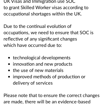
UK Visas and Immigration use SOC
to grant Skilled Worker visas according to
occupational shortages within the UK.
Due to the continual evolution of
occupations, we need to ensure that SOC is
reflective of any significant changes
which have occurred due to:
technological developments
innovation and new products
the use of new materials
improved methods of production or
delivery of services
Please note that to ensure the correct changes
are made, there will be an evidence-based