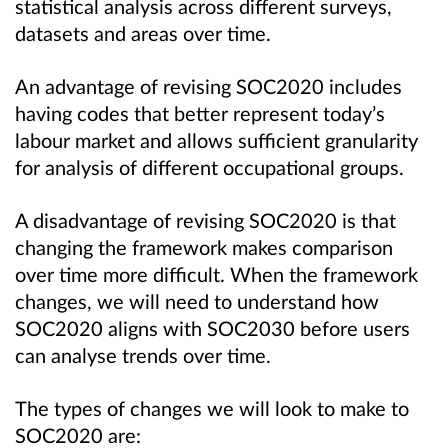
statistical analysis across different surveys,
datasets and areas over time.
An advantage of revising SOC2020 includes
having codes that better represent today’s
labour market and allows sufficient granularity
for analysis of different occupational groups.
A disadvantage of revising SOC2020 is that
changing the framework makes comparison
over time more difficult. When the framework
changes, we will need to understand how
SOC2020 aligns with SOC2030 before users
can analyse trends over time.
The types of changes we will look to make to
SOC2020 are: