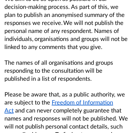
decision-making process. As part of this, we
plan to publish an anonymised summary of the
responses we receive. We will not publish the
personal name of any respondent. Names of
individuals, organisations and groups will not be
linked to any comments that you give.
The names of all organisations and groups
responding to the consultation will be
published in a list of respondents.
Please be aware that, as a public authority, we
are subject to the
Freedom of Information
Act
and can never completely guarantee that
names and responses will not be published. We
will not publish personal contact details, such