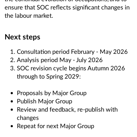
ensure that SOC reflects significant changes in
the labour market.
Next steps
Consultation period February - May 2026
Analysis period May - July 2026
SOC revision cycle begins Autumn 2026
through to Spring 2029:
Proposals by Major Group
Publish Major Group
Review and feedback, re-publish with
changes
Repeat for next Major Group