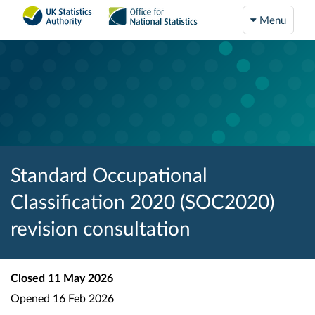
Menu
Standard Occupational
Classification 2020 (SOC2020)
revision consultation
Closed
11 May 2026
Opened
16 Feb 2026