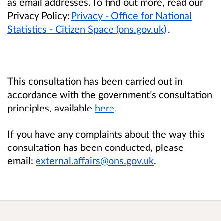
as email addresses. To find out more, read our
Privacy Policy:
Privacy - Office for National
Statistics - Citizen Space (ons.gov.uk)
.
This consultation has been carried out in
accordance with the government’s consultation
principles, available
here
.
If you have any complaints about the way this
consultation has been conducted, please
email:
external.affairs@ons.gov.uk
.