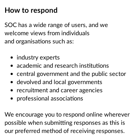
How to respond
SOC has a wide range of users, and we
welcome views from individuals
and organisations such as:
industry experts
academic and research institutions
central government and the public sector
devolved and local governments
recruitment and career agencies
professional associations
We encourage you to respond online wherever
possible when submitting responses as this is
our preferred method of receiving responses.