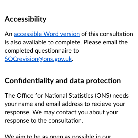
Accessibility
An
accessible Word version
of this consultation
is also available to complete. Please email the
completed questionnaire to
SOCrevision@ons.gov.uk
.
Confidentiality and data protection
The Office for National Statistics (ONS) needs
your name and email address to recieve your
response. We may contact you about your
response to the consultation.
We aim to be as open as possible in our