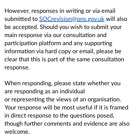
However, responses in writing or via email
submitted to
SOCrevision@ons.gov.uk
will also
be accepted. Should you wish to submit your
main response via our consultation and
participation platform and any supporting
information via hard copy or email, please be
clear that this is part of the same consultation
response.
When responding, please state whether you
are responding as an individual
or representing the views of an organisation.
Your response will be most useful if it is framed
in direct response to the questions posed,
though further comments and evidence are also
welcome.