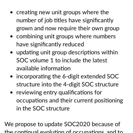
creating new unit groups where the
number of job titles have significantly
grown and now require their own group
combining unit groups where numbers
have significantly reduced
updating unit group descriptions within
SOC volume 1 to include the latest
available information
incorporating the 6-digit extended SOC
structure into the 4-digit SOC structure
reviewing entry qualifications for
occupations and their current positioning
in the SOC structure
We propose to update SOC2020 because of
the continual evolution of occupations, and to