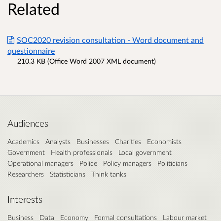
Related
SOC2020 revision consultation - Word document and
questionnaire
210.3 KB (Office Word 2007 XML document)
Audiences
Academics
Analysts
Businesses
Charities
Economists
Government
Health professionals
Local government
Operational managers
Police
Policy managers
Politicians
Researchers
Statisticians
Think tanks
Interests
Business
Data
Economy
Formal consultations
Labour market