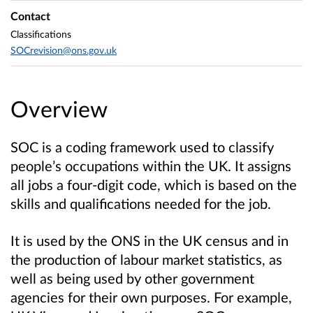
Contact
Classifications
SOCrevision@ons.gov.uk
Overview
SOC is a coding framework used to classify
people’s occupations within the UK. It assigns
all jobs a four-digit code, which is based on the
skills and qualifications needed for the job.
It is used by the ONS in the UK census and in
the production of labour market statistics, as
well as being used by other government
agencies for their own purposes. For example,