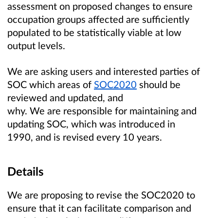
assessment on proposed changes to ensure
occupation groups affected are sufficiently
populated to be statistically viable at low
output levels.
We are asking users and interested parties of
SOC which areas of
SOC2020
should be
reviewed and updated, and
why. We are responsible for maintaining and
updating SOC, which was introduced in
1990, and is revised every 10 years.
Details
We are proposing to revise the SOC2020 to
ensure that it can facilitate comparison and